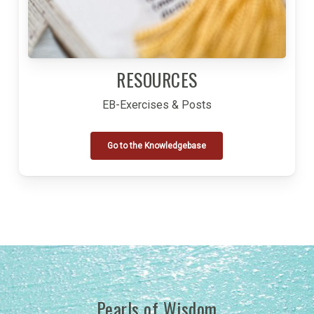
RESOURCES
EB-Exercises & Posts
Go to the Knowledgebase
Pearls of Wisdom