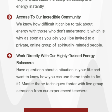
energy instantly.
Access To Our Incredible Community
We know how difficult it can be to talk about
energy with those who don’t understand it, which is
why as soon as you join, you’ll be invited to a
private, online group of spiritually-minded people.
Work Directly With Our Highly-Trained Energy
Balancers
Have questions about a situation in your life and
want to know how you can use these tools to fix
it? Master these techniques faster with live group
sessions from our experienced teachers.