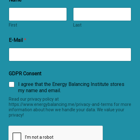
First
Last
E-Mail
*
GDPR Consent
I agree that the Energy Balancing Institute stores
my name and email.
Read our privacy policy at
https://www.energybalancing.me/privacy-and-terms for more
information about how we handle your data. We value your
privacy!