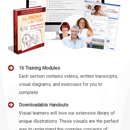
16 Training Modules
Each section contains videos, written transcripts,
visual diagrams, and exercises for you to
complete.
Downloadable Handouts
Visual learners will love our extensive library of
unique illustrations. These visuals are the perfect
way to understand the complex concepts of