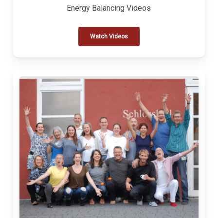
Energy Balancing Videos
Watch Videos