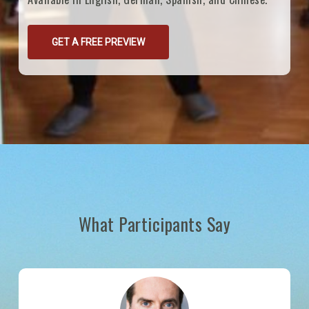
GET A FREE PREVIEW
What Participants Say