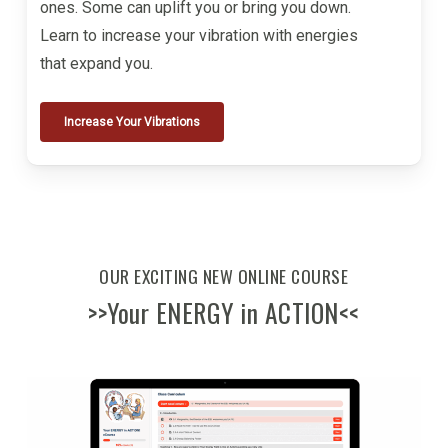
ones. Some can uplift you or bring you down.
Learn to increase your vibration with energies
that expand you.
Increase Your Vibrations
OUR EXCITING NEW ONLINE COURSE
>>Your ENERGY in ACTION<<