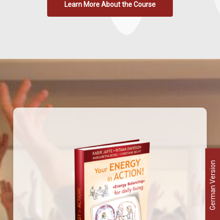
Learn More About the Course
German Version