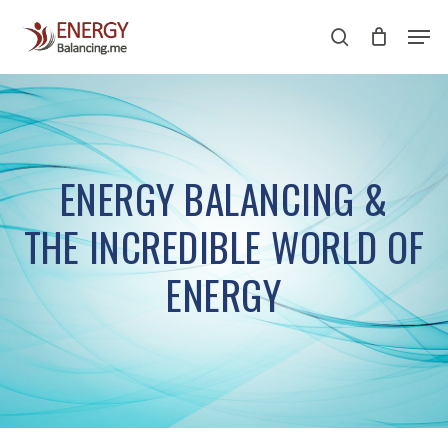
Skip
Men
to
search
Close
main
Menu
content
ENERGY BALANCING &
THE INCREDIBLE WORLD OF
ENERGY