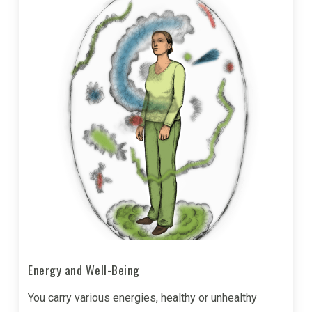
Energy and Well-Being
You carry various energies, healthy or unhealthy