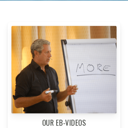
OUR EB-VIDEOS