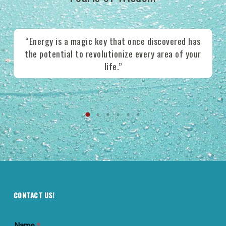
e
“Energy is a magic key that once discovered has
ws
the potential to revolutionize every area of your
e
life.”
CONTACT US!
Name
*