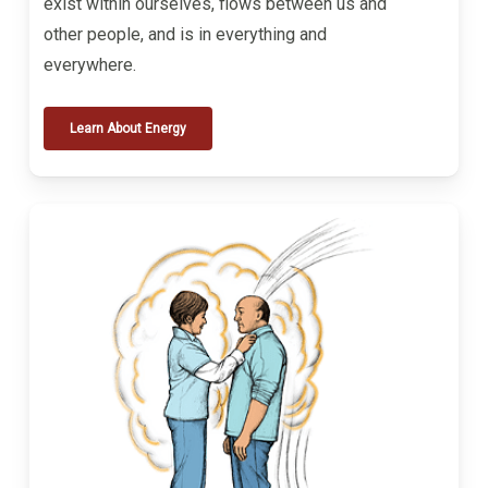
exist within ourselves, flows between us and
other people, and is in everything and
everywhere.
Learn About Energy