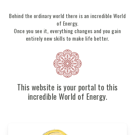
Behind the ordinary world there is an incredible World
of Energy.
Once you see it, everything changes and you gain
entirely new skills to make life better.
This website is your portal to this
incredible World of Energy.