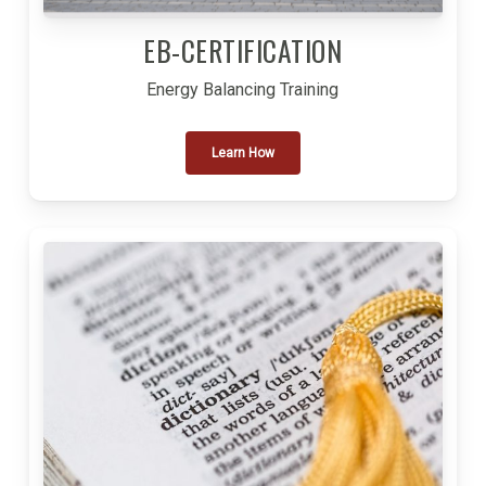
EB-CERTIFICATION
Energy Balancing Training
Learn How