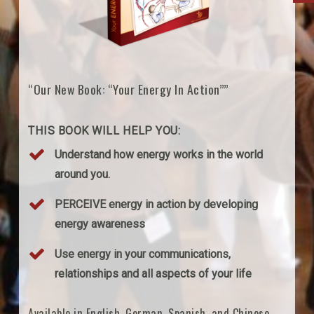
“Our New Book: “Your Energy In Action””
THIS BOOK WILL HELP YOU:
Understand how energy works in the world
around you.
PERCEIVE energy in action by developing
energy awareness
Use energy in your communications,
relationships and all aspects of your life
Available in English, German, Spanish, and Chinese.