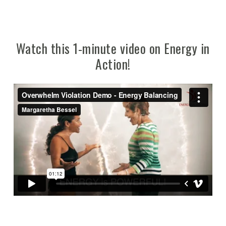
Watch this 1-minute video on Energy in
Action!