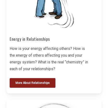
Energy in Relationships
How is your energy affecting others? How is
the energy of others affecting you and your
energy system? What is the real “chemistry” in
each of your relationships?
More About Relationships