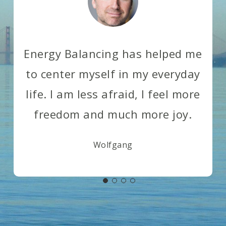
Energy Balancing has helped me
to center myself in my everyday
life. I am less afraid, I feel more
freedom and much more joy.
Wolfgang