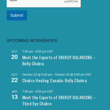
Submit
UPCOMING WORKSHOPS
7:00 pm
-
9:00 pm
CDT
OCT
20
Meet the Experts of ENERGY BALANCING –
Belly Chakra
October 22 @ 5:30 pm
-
October 25 @ 5:00 pm
CDT
OCT
22
Chakra Healing Canada: Belly Chakra
7:00 pm
-
9:00 pm
CDT
APR
13
Meet the Experts of ENERGY BALANCING –
Third Eye Chakra