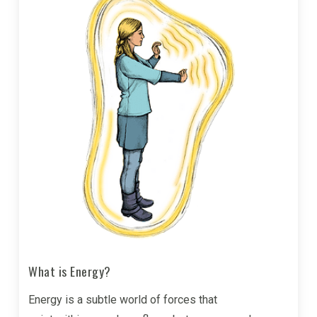
What is Energy?
Energy is a subtle world of forces that