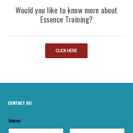
Would you like to know more about
Essence Training?
CLICK HERE
CONTACT US!
Name
*