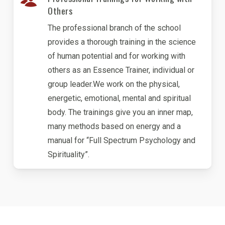
Others
The professional branch of the school
provides a thorough training in the science
of human potential and for working with
others as an Essence Trainer, individual or
group leader.We work on the physical,
energetic, emotional, mental and spiritual
body. The trainings give you an inner map,
many methods based on energy and a
manual for “Full Spectrum Psychology and
Spirituality”.