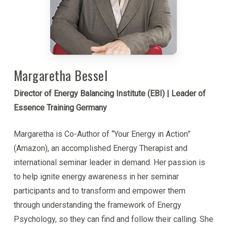
Margaretha Bessel
Director of Energy Balancing Institute (EBI) | Leader of
Essence Training Germany
Margaretha is Co-Author of “Your Energy in Action”
(Amazon), an accomplished Energy Therapist and
international seminar leader in demand. Her passion is
to help ignite energy awareness in her seminar
participants and to transform and empower them
through understanding the framework of Energy
Psychology, so they can find and follow their calling. She