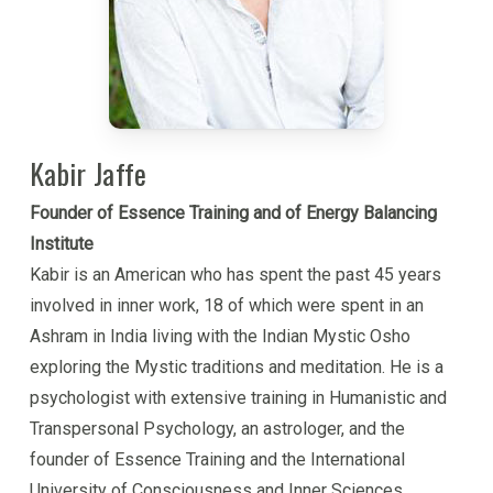
spirituality’.
What makes this work unique is that it is both a
comprehensive theory of human nature and an
immanently practical methodology for personal
development. It puts into the individuals hands tools
Kabir Jaffe
that can be immediately applied to change one’s life,
Founder of Essence Training and of Energy Balancing
and it opens up a whole new way of living.
Institute
Kabir is an American who has spent the past 45 years
Kabir is a guide for people on the path of inner
involved in inner work, 18 of which were spent in an
development, as well as a trainer of professionals
Ashram in India living with the Indian Mystic Osho
for working with others. He brings a loving heart,
exploring the Mystic traditions and meditation. He is a
clear insight and an empowering way of interacting
psychologist with extensive training in Humanistic and
with others that creates trust, confidence and
Transpersonal Psychology, an astrologer, and the
inspiration.
founder of Essence Training and the International
Though Kabir is involved in ‘serious’ inner
University of Consciousness and Inner Sciences.