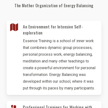
The Mother Organization of Energy Balancing
An Environment for Intensive Self-
exploration
Essence Training is a school of inner work
that combines dynamic group processes,
personal process work, energy balancing,
meditation and many other teachings to
create a powerful environment for personal
transformation. Energy Balancing was
developed within our school, where it was
put through its paces by many participants.
Professional Trainings for Working with