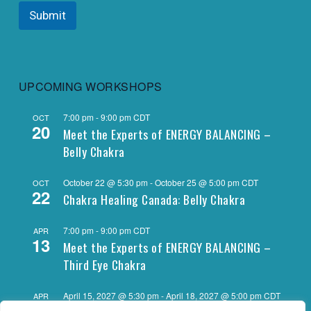
Submit
UPCOMING WORKSHOPS
7:00 pm
-
9:00 pm
CDT
OCT
20
Meet the Experts of ENERGY BALANCING –
Belly Chakra
October 22 @ 5:30 pm
-
October 25 @ 5:00 pm
CDT
OCT
22
Chakra Healing Canada: Belly Chakra
7:00 pm
-
9:00 pm
CDT
APR
13
Meet the Experts of ENERGY BALANCING –
Third Eye Chakra
April 15, 2027 @ 5:30 pm
-
April 18, 2027 @ 5:00 pm
CDT
APR
15