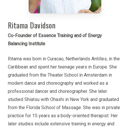
comprehensive theory of human nature and an
immanently practical methodology for personal
development. It puts into the individuals hands tools
Ritama Davidson
that can be immediately applied to change one’s life,
Co-Founder of Essence Training and of Energy
and it opens up a whole new way of living.
Balancing Institute
Kabir is a guide for people on the path of inner
Ritama was born in Curacao, Netherlands Antilles, in the
development, as well as a trainer of professionals
Caribbean and spent her teenage years in Europe. She
for working with others. He brings a loving heart,
graduated from the Theater School in Amsterdam in
clear insight and an empowering way of interacting
modern dance and choreography and worked as a
with others that creates trust, confidence and
professional dancer and choreographer. She later
inspiration.
studied Shiatsu with Ohashi in New York and graduated
from the Florida School of Massage. She was in private
Though Kabir is involved in ‘serious’ inner
practice for 15 years as a body-oriented therapist. Her
development, he is also vitally alive and playful, and
later studies include extensive training in energy and
he brings this spirit to inner work. He is an avid