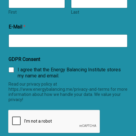
First
Last
E-Mail
*
GDPR Consent
I agree that the Energy Balancing Institute stores
my name and email.
Read our privacy policy at
https://www.energybalancing.me/privacy-and-terms for more
information about how we handle your data. We value your
privacy!