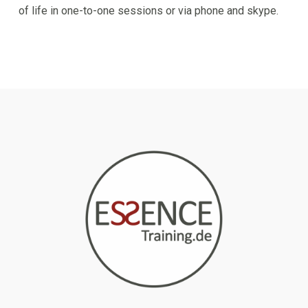
of life in one-to-one sessions or via phone and skype.