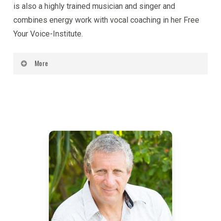
is also a highly trained musician and singer and
combines energy work with vocal coaching in her Free
Your Voice-Institute.
More
Kabir is a scientist of consciousness, a visionary
and a futurist. He has pioneered a new body of
knowledge on human nature, the Science of Human
Potential, that is a synthesis of psychology,
spirituality and the energy sciences. His work has
been heralded by psychologists, spiritual leaders
and educators as a truly inclusive understanding of
the relationship between the body, mind, energy and
the soul, and has been called ‘the psychology of the
future’, ‘the new spirituality’, and ‘the science of