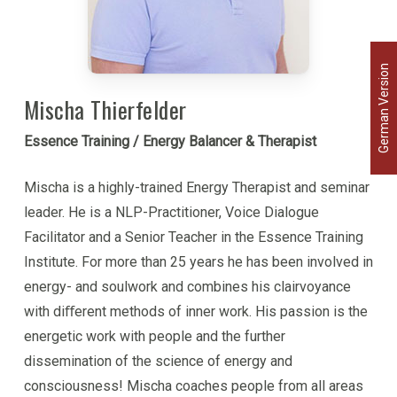
brings a courageous and passionate spirit to inner
work, lovingly challenging participants to come into
German Version
their energy, power and truth.
Mischa Thierfelder
Ritama has been a lifelong student of the
Essence Training / Energy Balancer & Therapist
relationship between the body and consciousness,
and carries a wealth of knowledge on diet,
Mischa is a highly-trained Energy Therapist and seminar
movement, health care and healing. She combines
leader. He is a NLP-Practitioner, Voice Dialogue
this understanding with her knowledge of energy to
Facilitator and a Senior Teacher in the Essence Training
offer guidance on healing both body and psyche.
Institute. For more than 25 years he has been involved in
energy- and soulwork and combines his clairvoyance
Ritama brings to inner work a passionate,
with diﬀerent methods of inner work. His passion is the
courageous and playful spirit. She is an avid
energetic work with people and the further
kiteboarder and can often be found soaring
dissemination of the science of energy and
gracefully above the waves.
consciousness! Mischa coaches people from all areas