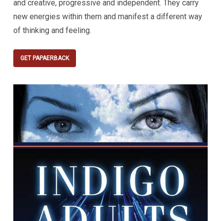
and creative, progressive and independent. They carry
new energies within them and manifest a different way
of thinking and feeling.
GET PAPAERBACK