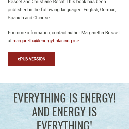
Bessel and Christiane Becht. This book has been
published in the following languages: English, German,
Spanish and Chinese.
For more information, contact author Margaretha Bessel
at
margaretha@energybalancing.me
ePUB VERSION
EVERYTHING IS ENERGY!
AND ENERGY IS
EVERYTHING!