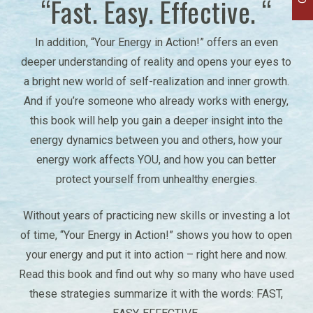
“Fast. Easy. Effective. “
In addition, “Your Energy in Action!” offers an even
deeper understanding of reality and opens your eyes to
a bright new world of self-realization and inner growth.
And if you’re someone who already works with energy,
this book will help you gain a deeper insight into the
energy dynamics between you and others, how your
energy work affects YOU, and how you can better
protect yourself from unhealthy energies.
Without years of practicing new skills or investing a lot
of time, “Your Energy in Action!” shows you how to open
your energy and put it into action – right here and now.
Read this book and find out why so many who have used
these strategies summarize it with the words: FAST,