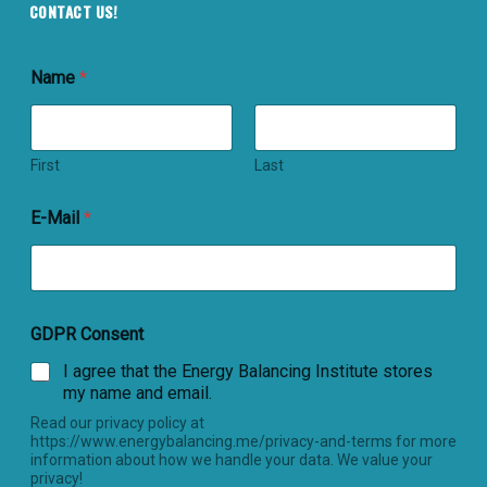
CONTACT US!
Name
*
First
Last
E-Mail
*
GDPR Consent
I agree that the Energy Balancing Institute stores
my name and email.
Read our privacy policy at
https://www.energybalancing.me/privacy-and-terms for more
information about how we handle your data. We value your
privacy!