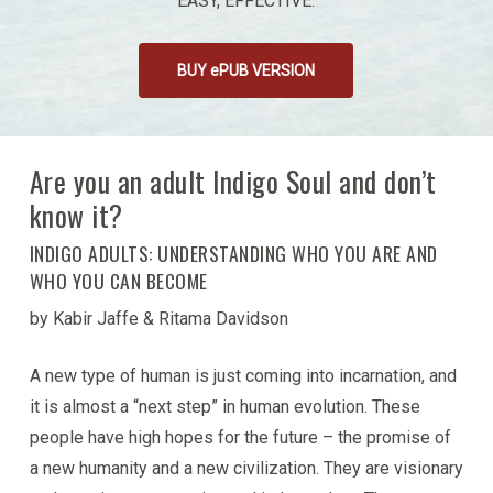
EASY, EFFECTIVE.
BUY ePUB VERSION
Are you an adult Indigo Soul and don’t
know it?
INDIGO ADULTS: UNDERSTANDING WHO YOU ARE AND
WHO YOU CAN BECOME
by Kabir Jaffe & Ritama Davidson
A new type of human is just coming into incarnation, and
it is almost a “next step” in human evolution. These
people have high hopes for the future – the promise of
a new humanity and a new civilization. They are visionary