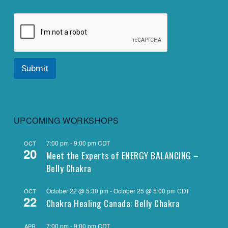
Submit
UPCOMING WORKSHOPS
7:00 pm
-
9:00 pm
CDT
OCT
20
Meet the Experts of ENERGY BALANCING –
Belly Chakra
October 22 @ 5:30 pm
-
October 25 @ 5:00 pm
CDT
OCT
22
Chakra Healing Canada: Belly Chakra
7:00 pm
-
9:00 pm
CDT
APR