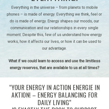
Everything in the universe – from planets to mobile
phones – is made of energy. Everything we think, feel or
do is made of energy. Energy shapes our moods, our
communication and our relationships in every single
moment. Despite this, few of us understand how energy
works, how it affects our lives, or how it can be used to
our advantage.
What if we could learn to access and use the limitless
energy reserves, that are available to us at all times?
“YOUR ENERGY IN ACTION ENERGIE IN
AKTION! – ENERGY BALANCING FOR
DAILY LIVING”