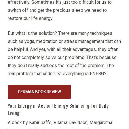
effectively. Sometimes it’s just too difficult for us to
switch off and get the precious sleep we need to
restore our life energy.
But what is the solution? There are many techniques
such as yoga, meditation or stress management that can
be helpful. And yet, with all their advantages, they often
do not completely solve our problems. That’s because
they don’t really address the root of the problem. The
real problem that underlies everything is ENERGY.
GERMAN BOOK REVIEW
Your Energy in Action! Energy Balancing for Daily
Living
A book by Kabir Jaffe, Ritama Davidson, Margaretha