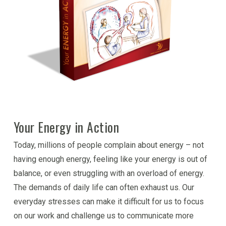
Your Energy in Action
Today, millions of people complain about energy – not
having enough energy, feeling like your energy is out of
balance, or even struggling with an overload of energy.
The demands of daily life can often exhaust us. Our
everyday stresses can make it difficult for us to focus
on our work and challenge us to communicate more