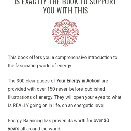
IS EXACTLY THE BOOK TO SUPPORT
YOU WITH THIS
This book offers you a comprehensive introduction to
the fascinating world of energy.
The 300 clear pages of
Your Energy in Action!
are
provided with over 150 never-before-published
illustrations of energy. They will open your eyes to what
is REALLY going on in life, on an energetic level.
Energy Balancing has proven its worth for
over 30
years
all around the world.