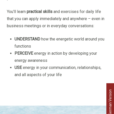
You’ll learn
practical skills
and exercises for daily life
that you can apply immediately and anywhere – even in
business meetings or in everyday conversations:
UNDERSTAND
how the energetic world around you
functions
PERCEIVE
energy in action by developing your
energy awareness
USE
energy in your communication, relationships,
and all aspects of your life
German Version