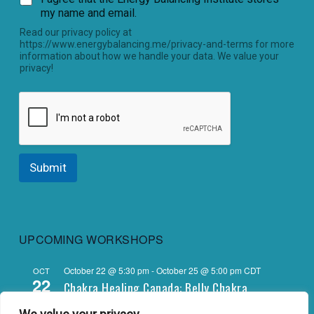
my name and email.
Read our privacy policy at
https://www.energybalancing.me/privacy-and-terms for more
information about how we handle your data. We value your
privacy!
Submit
UPCOMING WORKSHOPS
October 22 @ 5:30 pm
-
October 25 @ 5:00 pm
CDT
OCT
22
Chakra Healing Canada: Belly Chakra