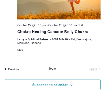
October 22 @ 5:30 pm
-
October 25 @ 5:00 pm
CDT
Chakra Healing Canada: Belly Chakra
Larry‘s Spiritual Retreat
41601 Mile 69N Rd, Beausejour,
Manitoba, Canada
$630
Today
Next
Events
Previous
Events
Subscribe to calendar