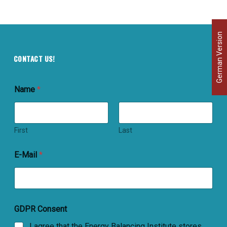
German Version
CONTACT US!
Name
*
First
Last
E-Mail
*
GDPR Consent
I agree that the Energy Balancing Institute stores