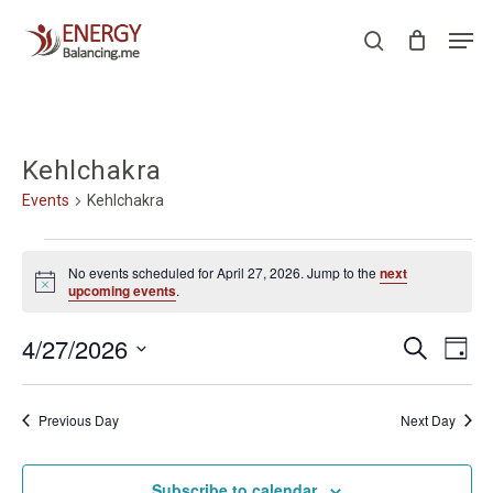
Skip
Men
to
search
Close
main
Menu
content
Kehlchakra
Events
Kehlchakra
Events
No events scheduled for April 27, 2026. Jump to the
next
for
Notice
upcoming events
.
April
Events
Even
4/27/2026
Search
27,
Day
View
Search
Select
2026
Navi
and
date.
Previous Day
Next Day
Views
Navigati
Subscribe to calendar