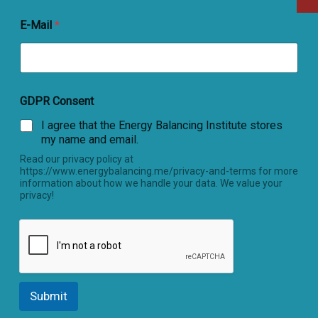
E-Mail
*
GDPR Consent
I agree that the Energy Balancing Institute stores
my name and email.
Read our privacy policy at
https://www.energybalancing.me/privacy-and-terms for more
information about how we handle your data. We value your
privacy!
Submit