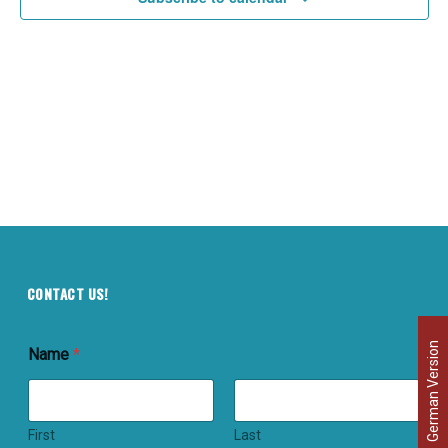
CONTACT US!
German Version
Name
*
First
Last