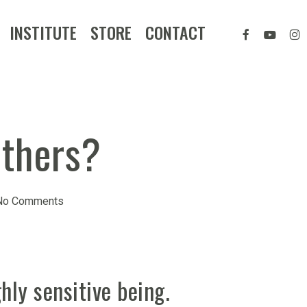
FACEBOOK
YOUTUB
IN
INSTITUTE
STORE
CONTACT
others?
No Comments
hly sensitive being.