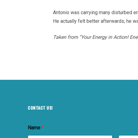
Antonio was carrying many disturbed em
He actually felt better afterwards; he was
Taken from “Your Energy in Action! Ene
CONTACT US!
Name
*