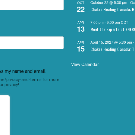
October 22 @ 5:30 pm
-
Oc
OCT
22
Chakra Healing Canada: B
7:00 pm
-
9:00 pm
CDT
APR
13
Meet the Experts of ENE
April 15, 2027 @ 5:30 pm
-
APR
15
Chakra Healing Canada: T
View Calendar
res my name and email.
.me/privacy-and-terms for more
r privacy!