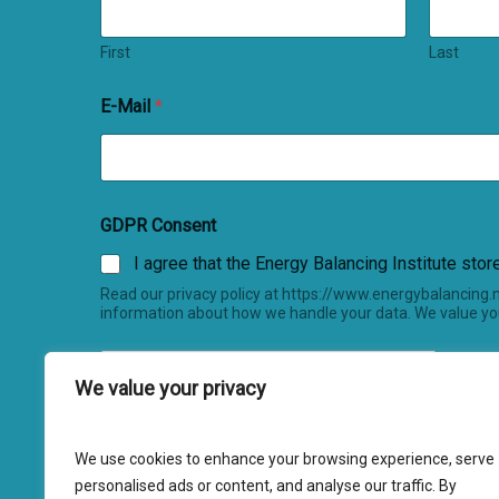
First
Last
E-Mail
*
GDPR Consent
I agree that the Energy Balancing Institute sto
Read our privacy policy at https://www.energybalancing
information about how we handle your data. We value you
We value your privacy
We use cookies to enhance your browsing experience, serve
Submit
personalised ads or content, and analyse our traffic. By