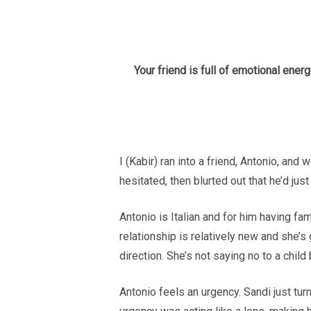
Hit enter to search or ESC to close
Your friend is full of emotional energ
I (Kabir) ran into a friend, Antonio, a
hesitated, then blurted out that he’d jus
Antonio is Italian and for him having fami
relationship is relatively new and she’s
direction. She’s not saying no to a chil
Antonio feels an urgency. Sandi just tur