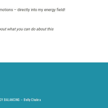
otions – directly into my energy field!
out what you can do about this
RGY BALANCING – Belly Chakra