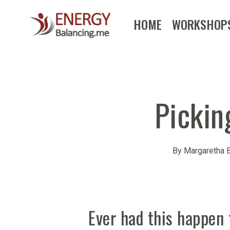
Skip
HOME
WORKSHOP
to
main
content
Pickin
By
Margaretha B
Ever had this happen 