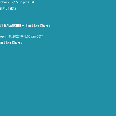
tober 25 @ 5:00 pm
CDT
elly Chakra
RGY BALANCING – Third Eye Chakra
April 18, 2027 @ 5:00 pm
CDT
hird Eye Chakra