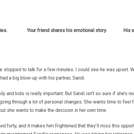
ies.
Your friend shares his emotional story.
His e
nd we stopped to talk for a few minutes. I could see he was upset
t had a big blow-up with his partner, Sandi.
ly and kids is really important. But Sandi isn’t so sure if she’s re
 going through a lot of personal changes. She wants time to feel h
d but she wants to make the decision in her own time.
ned forty, and it makes him frightened that they’ll miss this oppor