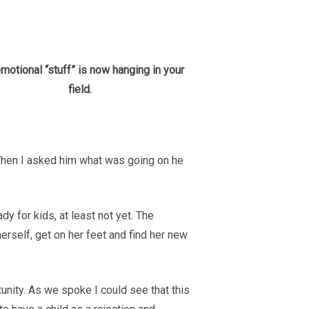
motional “stuff” is now hanging in your
field.
. When I asked him what was going on he
ady for kids, at least not yet. The
erself, get on her feet and find her new
tunity. As we spoke I could see that this