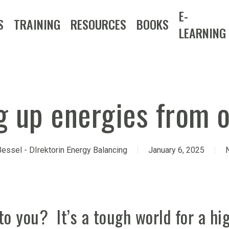
E-
S
TRAINING
RESOURCES
BOOKS
LEARNING
g up energies from 
essel - DIrektorin Energy Balancing
January 6, 2025
to you? It’s a tough world for a hig