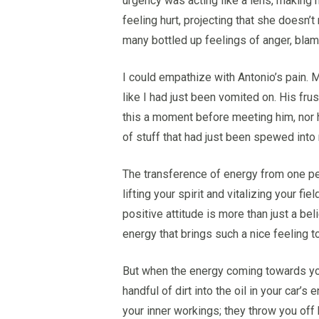
urgency was acting like a lens, making 
feeling hurt, projecting that she doesn’t
many bottled up feelings of anger, blame
I could empathize with Antonio’s pain. My
like I had just been vomited on. His fru
this a moment before meeting him, nor h
of stuff that had just been spewed into
The transference of energy from one pers
lifting your spirit and vitalizing your f
positive attitude is more than just a bel
energy that brings such a nice feeling 
But when the energy coming towards you i
handful of dirt into the oil in your car’
your inner workings; they throw you of