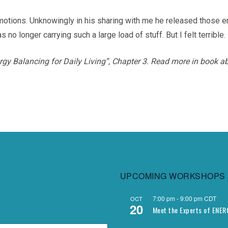
otions. Unknowingly in his sharing with me he released those em
 no longer carrying such a large load of stuff. But I felt terrible.
rgy Balancing for Daily Living”,
Chapter 3.
Read more in book ab
UPCOMING WORKSHOPS
7:00 pm
-
9:00 pm
CDT
OCT
20
Meet the Experts of ENE