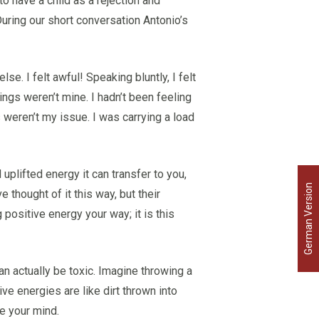
o have a child as a rejection and
 During our short conversation Antonio’s
se. I felt awful! Speaking bluntly, I felt
ings weren’t mine. I hadn’t been feeling
weren’t my issue. I was carrying a load
uplifted energy it can transfer to you,
German Version
 thought of it this way, but their
 positive energy your way; it is this
an actually be toxic. Imagine throwing a
ive energies are like dirt thrown into
e your mind.