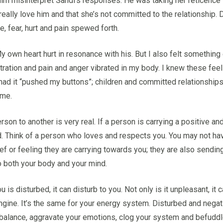
him misinterpret Sandi’s responses. He was taking her reticence t
 really love him and that she’s not committed to the relationship.
, fear, hurt and pain spewed forth.
 own heart hurt in resonance with his. But I also felt something el
stration and pain and anger vibrated in my body. I knew these feel
ad it “pushed my buttons”; children and committed relationships 
 me.
on to another is very real. If a person is carrying a positive and 
ield. Think of a person who loves and respects you. You may not have
ief or feeling they are carrying towards you; they are also sending
to both your body and your mind.
s disturbed, it can disturb to you. Not only is it unpleasant, it c
s engine. It’s the same for your energy system. Disturbed and negat
f balance, aggravate your emotions, clog your system and befuddl