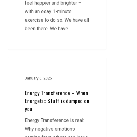
feel happier and brighter –
with an esay 1-minute
exercise to do so. We have all
been there. We have…
Energy
Transference
–
January 6, 2025
When
Energy Transference – When
Energetic
Energetic Stuff is dumped on
Stuff
you
is
Energy Transference is real:
dumped
Why negative emotions
on