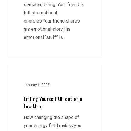
sensitive being. Your friend is
full of emotional
energies.Your friend shares
his emotional story.His
emotional “stuff” is…
Lifting
Yourself
UP
January 6, 2025
out
Lifting Yourself UP out of a
of
Low Mood
a
How changing the shape of
Low
your energy field makes you
Mood