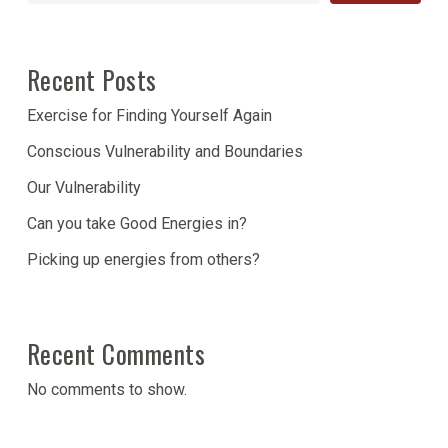
Recent Posts
Exercise for Finding Yourself Again
Conscious Vulnerability and Boundaries
Our Vulnerability
Can you take Good Energies in?
Picking up energies from others?
Recent Comments
No comments to show.