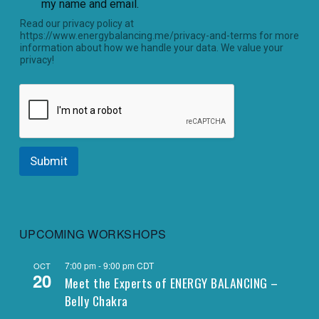
my name and email.
Read our privacy policy at
https://www.energybalancing.me/privacy-and-terms for more
information about how we handle your data. We value your
privacy!
Submit
UPCOMING WORKSHOPS
7:00 pm
-
9:00 pm
CDT
OCT
20
Meet the Experts of ENERGY BALANCING –
Belly Chakra