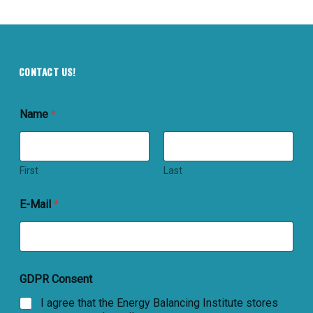
CONTACT US!
Name
*
First
Last
E-Mail
*
GDPR Consent
I agree that the Energy Balancing Institute stores