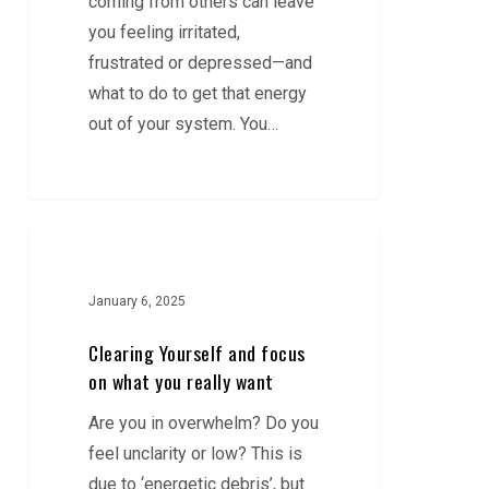
coming from others can leave
you
you feeling irritated,
frustrated or depressed—and
what to do to get that energy
out of your system. You…
Clearing
Yourself
and
January 6, 2025
focus
Clearing Yourself and focus
on
on what you really want
what
Are you in overwhelm? Do you
you
feel unclarity or low? This is
really
due to ‘energetic debris’, but
want