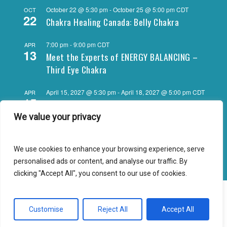
October 22 @ 5:30 pm
-
October 25 @ 5:00 pm
CDT
OCT
22
Chakra Healing Canada: Belly Chakra
7:00 pm
-
9:00 pm
CDT
APR
13
Meet the Experts of ENERGY BALANCING –
Third Eye Chakra
April 15, 2027 @ 5:30 pm
-
April 18, 2027 @ 5:00 pm
CDT
APR
15
Chakra Healing Canada: Third Eye Chakra
We value your privacy
View Calendar
We use cookies to enhance your browsing experience, serve
personalised ads or content, and analyse our traffic. By
clicking "Accept All", you consent to our use of cookies.
© 2026 Energy Balancing - Energy Psychology for Daily Living!.
Customise
Reject All
Accept All
facebook
youtube
instagram
email