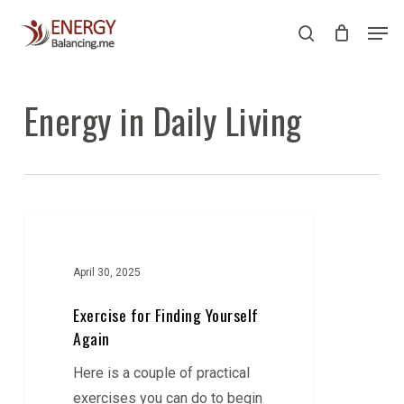
Skip
Men
to
search
Close
main
Menu
content
Energy in Daily Living
Exercise
for
Finding
April 30, 2025
Yourself
Exercise for Finding Yourself
Again
Again
Here is a couple of practical
exercises you can do to begin