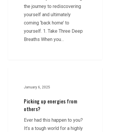
the journey to rediscovering
yourself and ultimately
coming ‘back home’ to
yourself. 1. Take Three Deep
Breaths When you…
Picking
up
energies
January 6, 2025
from
Picking up energies from
others?
others?
Ever had this happen to you?
It’s a tough world for a highly