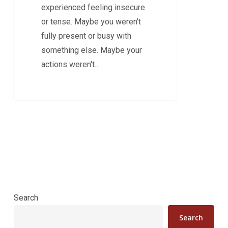
experienced feeling insecure
or tense. Maybe you weren't
fully present or busy with
something else. Maybe your
actions weren't…
Search
Search