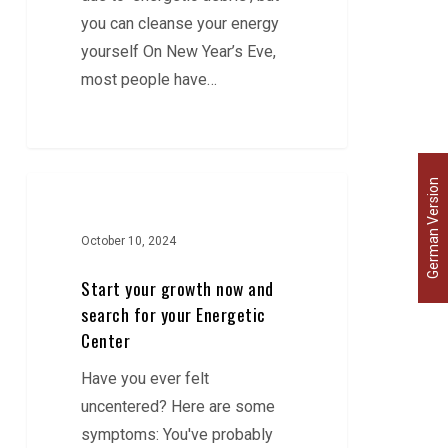
you can cleanse your energy
yourself On New Year’s Eve,
most people have…
Start
German Version
your
growth
October 10, 2024
now
Start your growth now and
and
search for your Energetic
search
Center
for
Have you ever felt
your
uncentered? Here are some
Energetic
symptoms: You've probably
Center